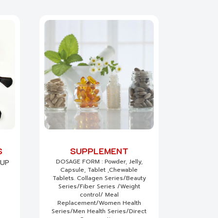
S
SUPPLEMENT
DOSAGE FORM : Powder, Jelly,
EUP
Capsule, Tablet ,Chewable
Tablets. Collagen Series/Beauty
Series/Fiber Series /Weight
control/ Meal
Replacement/Women Health
Series/Men Health Series/Direct