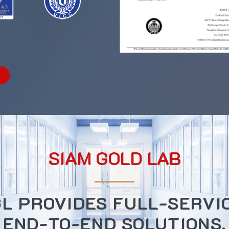
SIAM GOLD LAB
L PROVIDES FULL-SERVI
END-TO-END SOLUTIONS.