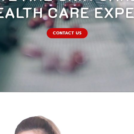
EALTH CARE EXP
CONTACT US