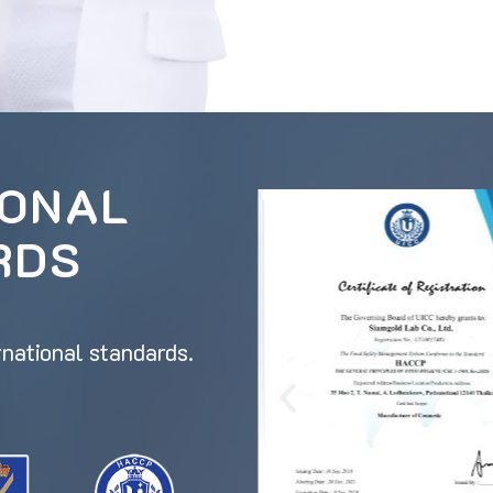
IONAL
RDS
rnational standards.