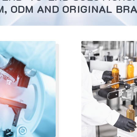
M, ODM AND ORIGINAL BRA