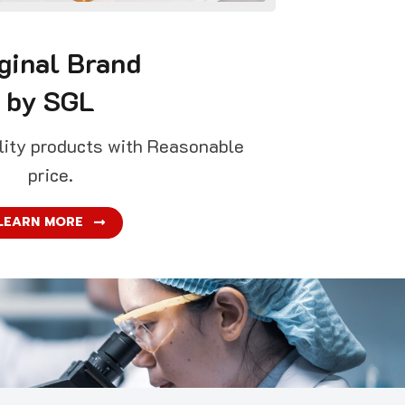
ginal Brand
by SGL
ality products with Reasonable
price.
LEARN MORE