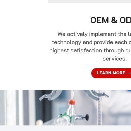
OEM & O
We actively implement the l
technology and provide each 
highest satisfaction through q
services.
LEARN MORE