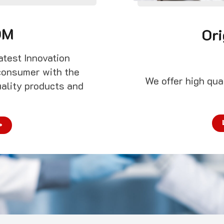
DM
Ori
atest Innovation
consumer with the
We offer high qu
uality products and