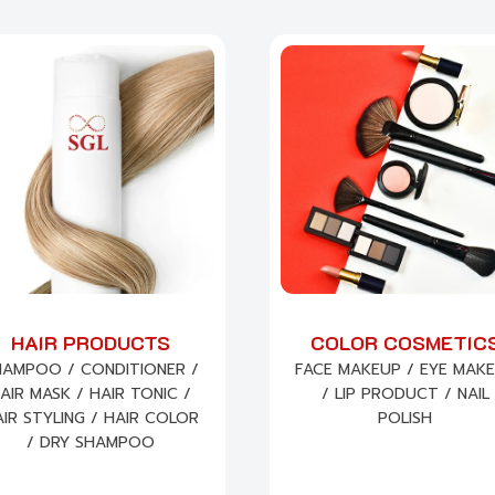
HAIR PRODUCTS
COLOR COSMETIC
HAMPOO / CONDITIONER /
FACE MAKEUP / EYE MAK
AIR MASK / HAIR TONIC /
/ LIP PRODUCT / NAIL
IR STYLING / HAIR COLOR
POLISH
/ DRY SHAMPOO