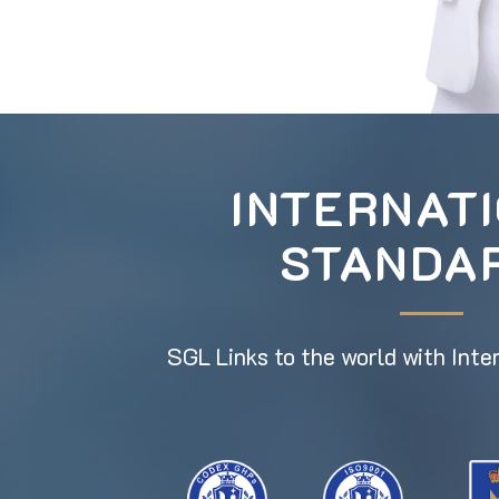
INTERNAT
STANDA
SGL Links to the world with Inte