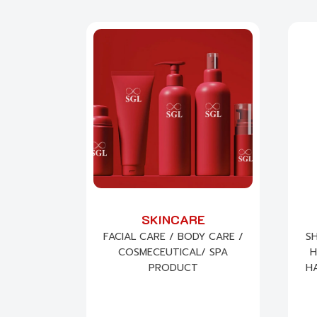
SKINCARE
FACIAL CARE / BODY CARE /
S
COSMECEUTICAL/ SPA
H
PRODUCT
HA