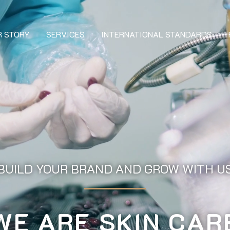
R STORY
SERVICES
INTERNATIONAL STANDARDS
BUILD YOUR BRAND AND GROW WITH U
WE ARE SKIN CAR