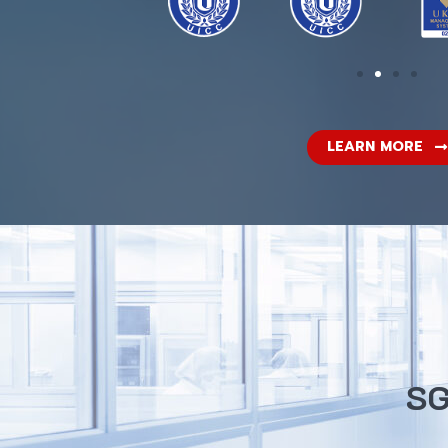
LEARN MORE
SG