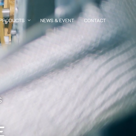
PRODUCTS
NEWS & EVENT
CONTACT
S
E