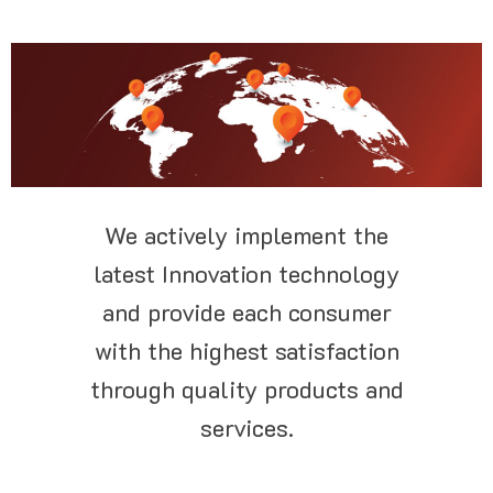
We actively implement the
latest Innovation technology
and provide each consumer
with the highest satisfaction
through quality products and
services.