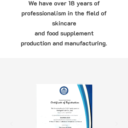
We have over 18 years of
professionalism in the field of
skincare
and food supplement
production and manufacturing.