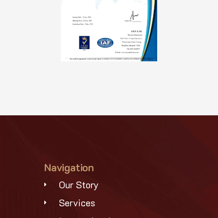
Navigation
Our Story
Services