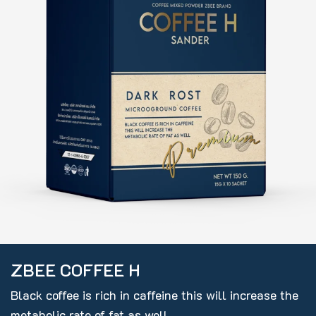
ZBEE COFFEE H
Black coffee is rich in caffeine this will increase the
metabolic rate of fat as well