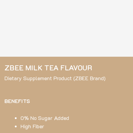
ZBEE MILK TEA FLAVOUR
Dietary Supplement Product (ZBEE Brand)
BENEFITS
0% No Sugar Added
High Fiber