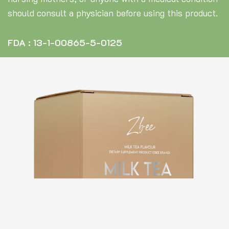
should consult a physician before using this product.
FDA : 13-1-00865-5-0125