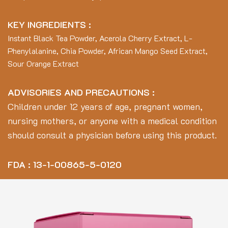
KEY INGREDIENTS :
Instant Black Tea Powder, Acerola Cherry Extract, L-
Phenylalanine, Chia Powder, African Mango Seed Extract,
Sour Orange Extract
ADVISORIES AND PRECAUTIONS :
Children under 12 years of age, pregnant women,
nursing mothers, or anyone with a medical condition
should consult a physician before using this product.
FDA : 13-1-00865-5-0120