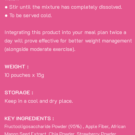
● Stir until the mixture has completely dissolved.
● To be served cold.
Integrating this product into your meal plan twice a
day will prove effective for better weight management
(alongside moderate exercise).
WEIGHT :
10 pouches x 15g
STORAGE :
Keep in a cool and dry place.
KEY INGREDIENTS :
Fructooligosaccharide Powder (95%) , Apple Fiber, African
Mango Seed Extract, Chia Powder, Strawberry Powder