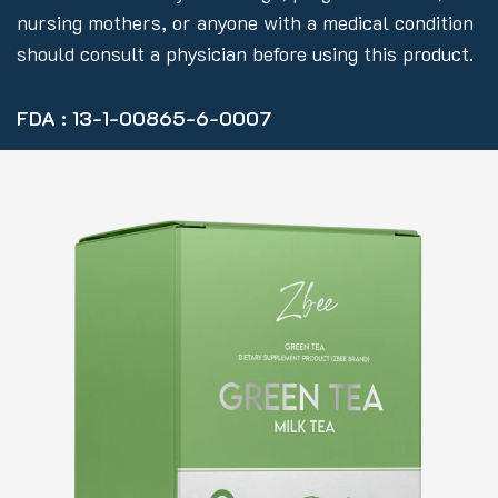
nursing mothers, or anyone with a medical condition
should consult a physician before using this product.
FDA : 13-1-00865-6-0007