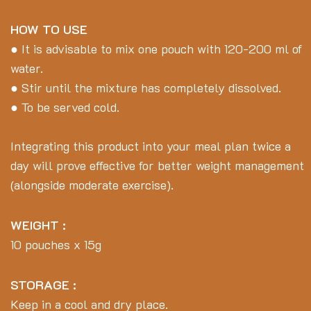
HOW TO USE
● It is advisable to mix one pouch with 120-200 ml of
water.
● Stir until the mixture has completely dissolved.
● To be served cold.
Integrating this product into your meal plan twice a
day will prove effective for better weight management
(alongside moderate exercise).
WEIGHT :
10 pouches x 15g
STORAGE :
Keep in a cool and dry place.