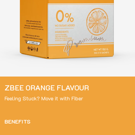
ZBEE ORANGE FLAVOUR
Feeling Stuck? Move it with Fiber
BENEFITS