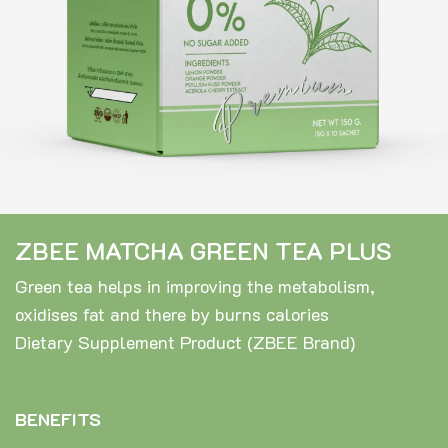
ZBEE MATCHA GREEN TEA PLUS
Green tea helps in improving the metabolism,
oxidises fat and there by burns calories
Dietary Supplement Product (ZBEE Brand)
BENEFITS