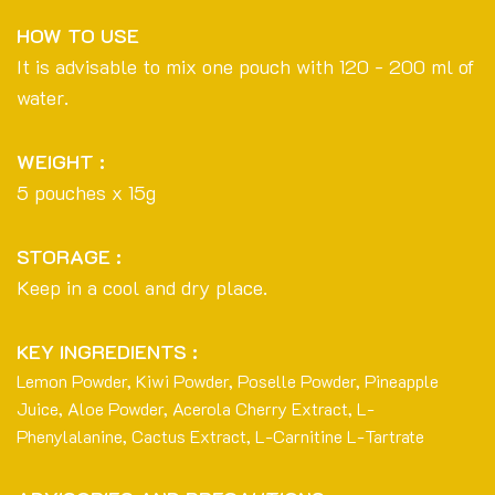
HOW TO USE
It is advisable to mix one pouch with 120 - 200 ml of
water.
WEIGHT :
5 pouches x 15g
STORAGE :
Keep in a cool and dry place.
KEY INGREDIENTS :
Lemon Powder, Kiwi Powder, Poselle Powder, Pineapple
Juice, Aloe Powder, Acerola Cherry Extract, L-
Phenylalanine, Cactus Extract, L-Carnitine L-Tartrate