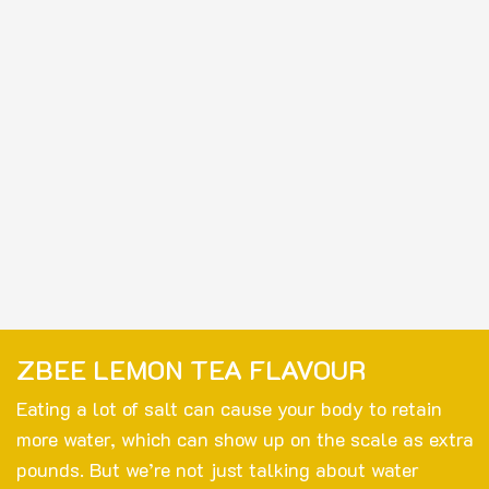
ZBEE LEMON TEA FLAVOUR
Eating a lot of salt can cause your body to retain
more water, which can show up on the scale as extra
pounds. But we’re not just talking about water