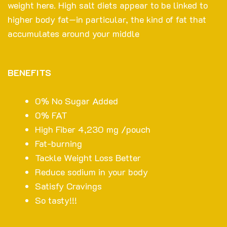
weight here. High salt diets appear to be linked to
higher body fat—in particular, the kind of fat that
accumulates around your middle
BENEFITS
0% No Sugar Added
0% FAT
High Fiber 4,230 mg /pouch
Fat-burning
Tackle Weight Loss Better
Reduce sodium in your body
Satisfy Cravings
So tasty!!!