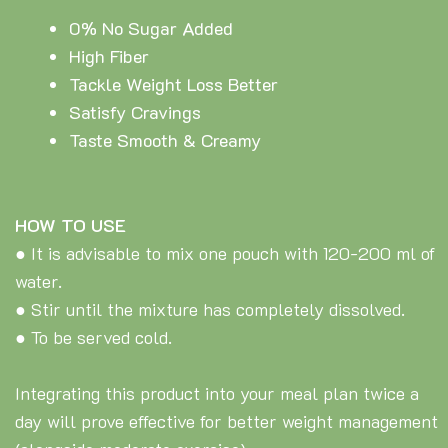
0% No Sugar Added
High Fiber
Tackle Weight Loss Better
Satisfy Cravings
Taste Smooth & Creamy
HOW TO USE
● It is advisable to mix one pouch with 120-200 ml of
water.
● Stir until the mixture has completely dissolved.
● To be served cold.
Integrating this product into your meal plan twice a
day will prove effective for better weight management