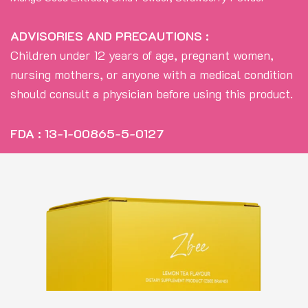
ADVISORIES AND PRECAUTIONS :
Children under 12 years of age, pregnant women,
nursing mothers, or anyone with a medical condition
should consult a physician before using this product.
FDA : 13-1-00865-5-0127