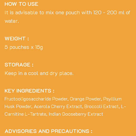
HOW TO USE
It is advisable to mix one pouch with 120 - 200 ml of
water.
WEIGHT :
5 pouches x 15g
STORAGE :
Keep in a cool and dry place.
KEY INGREDIENTS :
Fructooligosaccharide Powder, Orange Powder, Psyllium
Husk Powder, Acerola Cherry Extract, Broccoli Extract, L-
Carnitine L-Tartrate, Indian Gooseberry Extract
ADVISORIES AND PRECAUTIONS :