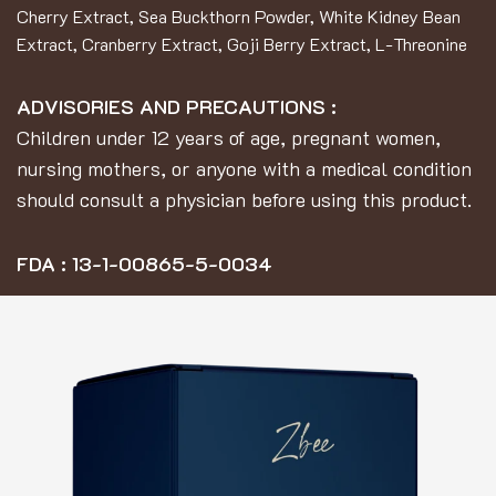
Cherry Extract, Sea Buckthorn Powder, White Kidney Bean
Extract, Cranberry Extract, Goji Berry Extract, L-Threonine
ADVISORIES AND PRECAUTIONS :
Children under 12 years of age, pregnant women,
nursing mothers, or anyone with a medical condition
should consult a physician before using this product.
FDA : 13-1-00865-5-0034