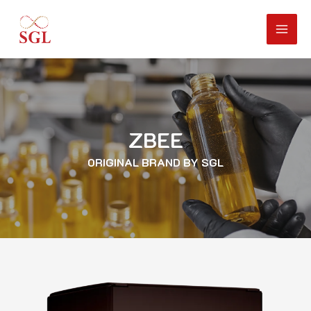
ZBEE
ORIGINAL BRAND BY SGL