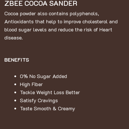
ZBEE COCOA SANDER
Cocoa powder also contains polyphenols,
Antioxidants that help to improve cholesterol and
blood sugar levels and reduce the risk of Heart
disease.
BENEFITS
0% No Sugar Added
High Fiber
Tackle Weight Loss Better
Satisfy Cravings
Taste Smooth & Creamy