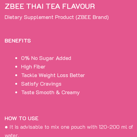
ZBEE THAI TEA FLAVOUR
Dietary Supplement Product (ZBEE Brand)
BENEFITS
0% No Sugar Added
High Fiber
Tackle Weight Loss Better
Satisfy Cravings
Taste Smooth & Creamy
HOW TO USE
● It is advisable to mix one pouch with 120-200 ml of
water.