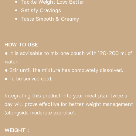
Tackle Weight Loss Better
Satisfy Cravings
Taste Smooth & Creamy
HOW TO USE
● It is advisable to mix one pouch with 120-200 ml of
water.
● Stir until the mixture has completely dissolved.
● To be served cold.
Integrating this product into your meal plan twice a
day will prove effective for better weight management
(alongside moderate exercise).
WEIGHT :