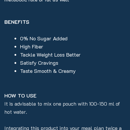
BENEFITS
0% No Sugar Added
High Fiber
Tackle Weight Loss Better
Satisfy Cravings
Taste Smooth & Creamy
HOW TO USE
It is advisable to mix one pouch with 100-150 ml of
hot water.
Integrating this product into your meal plan twice a