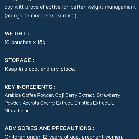
day will prove effective for better weight management
(alongside moderate exercise).
WEIGHT :
10 pouches x 15g
STORAGE :
Keep in a cool and dry place.
KEY INGREDIENTS :
Arabica Coffee Powder, Goji Berry Extract, Strawberry
Powder, Acerola Cherry Extract, Emblica Extract, L-
Glutathione
ADVISORIES AND PRECAUTIONS :
Children under 12 years of age, pregnant women,