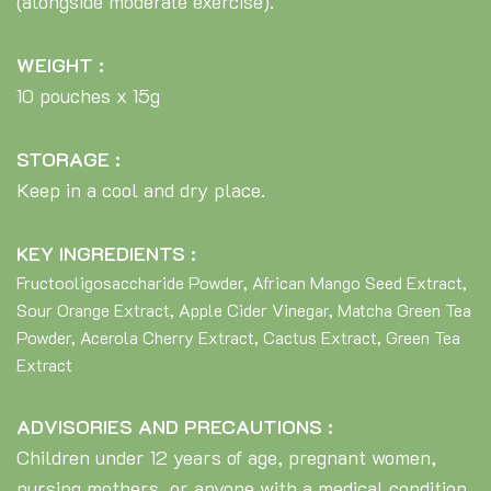
(alongside moderate exercise).
WEIGHT :
10 pouches x 15g
STORAGE :
Keep in a cool and dry place.
KEY INGREDIENTS :
Fructooligosaccharide Powder, African Mango Seed Extract,
Sour Orange Extract, Apple Cider Vinegar, Matcha Green Tea
Powder, Acerola Cherry Extract, Cactus Extract, Green Tea
Extract
ADVISORIES AND PRECAUTIONS :
Children under 12 years of age, pregnant women,
nursing mothers, or anyone with a medical condition