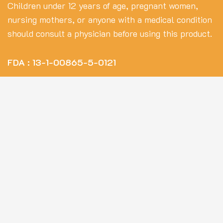
Children under 12 years of age, pregnant women,
nursing mothers, or anyone with a medical condition
should consult a physician before using this product.
FDA : 13-1-00865-5-0121