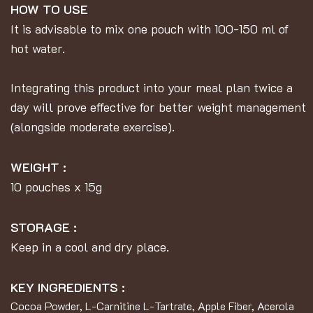
HOW TO USE
It is advisable to mix one pouch with 100-150 ml of
hot water.
Integrating this product into your meal plan twice a
day will prove effective for better weight management
(alongside moderate exercise).
WEIGHT :
10 pouches x 15g
STORAGE :
Keep in a cool and dry place.
KEY INGREDIENTS :
Cocoa Powder, L-Carnitine L-Tartrate, Apple Fiber, Acerola