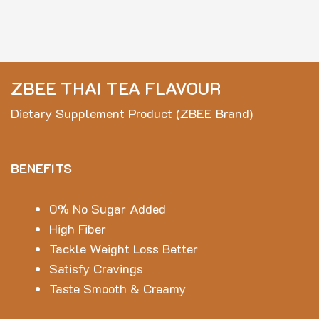
ZBEE THAI TEA FLAVOUR
Dietary Supplement Product (ZBEE Brand)
BENEFITS
0% No Sugar Added
High Fiber
Tackle Weight Loss Better
Satisfy Cravings
Taste Smooth & Creamy