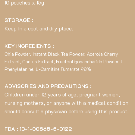
10 pouches x 15g
STORAGE :
Keep in a cool and dry place.
KEY INGREDIENTS :
Chia Powder, Instant Black Tea Powder, Acerola Cherry
Extract, Cactus Extract, Fructooligosaccharide Powder, L-
Phenylalanine, L-Carnitine Fumarate 98%
ADVISORIES AND PRECAUTIONS :
Children under 12 years of age, pregnant women,
nursing mothers, or anyone with a medical condition
should consult a physician before using this product.
FDA : 13-1-00865-5-0122