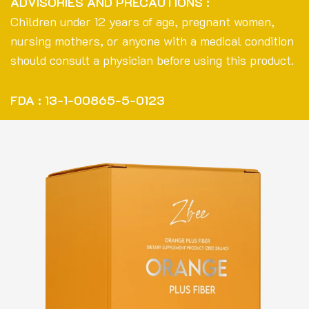
ADVISORIES AND PRECAUTIONS :
Children under 12 years of age, pregnant women,
nursing mothers, or anyone with a medical condition
should consult a physician before using this product.
FDA : 13-1-00865-5-0123