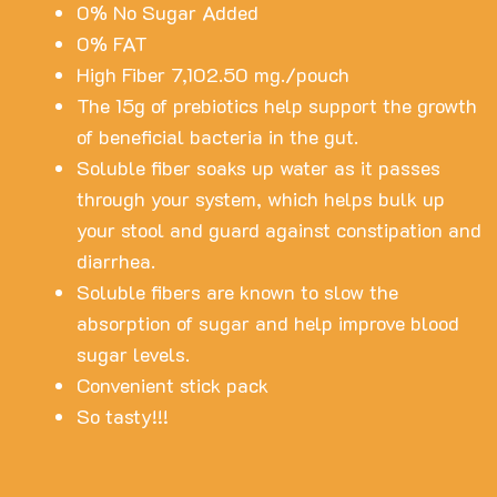
0% No Sugar Added
0% FAT
High Fiber 7,102.50 mg./pouch
The 15g of prebiotics help support the growth
of beneficial bacteria in the gut.
Soluble fiber soaks up water as it passes
through your system, which helps bulk up
your stool and guard against constipation and
diarrhea.
Soluble fibers are known to slow the
absorption of sugar and help improve blood
sugar levels.
Convenient stick pack
So tasty!!!